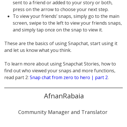
sent to a friend or added to your story or both,
press on the arrow to choose your next step.
To view your friends’ snaps, simply go to the main
screen, swipe to the left to view your friends snaps,
and simply tap once on the snap to view it.
These are the basics of using Snapchat, start using it
and let us know what you think.
To learn more about using Snapchat Stories, how to
find out who viewed your snaps and more functions,
read part 2:
Snap chat from zero to hero | part 2
.
AfnanRabaia
Community Manager and Translator