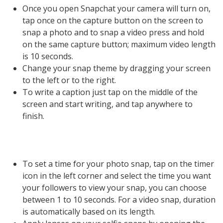
Once you open Snapchat your camera will turn on,
tap once on the capture button on the screen to
snap a photo and to snap a video press and hold
on the same capture button; maximum video length
is 10 seconds.
Change your snap theme by dragging your screen
to the left or to the right.
To write a caption just tap on the middle of the
screen and start writing, and tap anywhere to
finish.
To set a time for your photo snap, tap on the timer
icon in the left corner and select the time you want
your followers to view your snap, you can choose
between 1 to 10 seconds. For a video snap, duration
is automatically based on its length.