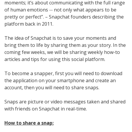
moments; it’s about communicating with the full range
of human emotions -- not only what appears to be
pretty or perfect”. – Snapchat founders describing the
platform back in 2011.
The idea of Snapchat is to save your moments and
bring them to life by sharing them as your story. In the
coming few weeks, we will be sharing weekly how-to
articles and tips for using this social platform.
To become a snapper, first you will need to download
the application on your smartphone and create an
account, then you will need to share snaps.
Snaps are picture or video messages taken and shared
with friends on Snapchat in real-time.
How to share a snap: