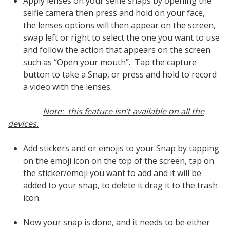
Apply lenses on your selfie snaps by opening the
selfie camera then press and hold on your face,
the lenses options will then appear on the screen,
swap left or right to select the one you want to use
and follow the action that appears on the screen
such as “Open your mouth”. Tap the capture
button to take a Snap, or press and hold to record
a video with the lenses.
Note: this feature isn’t available on all the
devices.
Add stickers and or emojis to your Snap by tapping
on the emoji icon on the top of the screen, tap on
the sticker/emoji you want to add and it will be
added to your snap, to delete it drag it to the trash
icon.
Now your snap is done, and it needs to be either