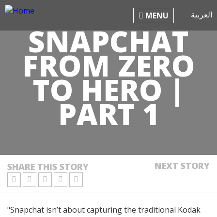
Jump to navigation
العربية
MENU
SNAPCHAT
FROM ZERO
TO HERO |
PART 1
NEXT STORY
SHARE THIS STORY
"Snapchat isn’t about capturing the traditional Kodak