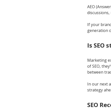
AEO (Answer 
discussions,
If your brand
generation o
Is SEO 
Marketing ex
of SEO, they
between tradi
In our next a
strategy ahe
SEO Rec