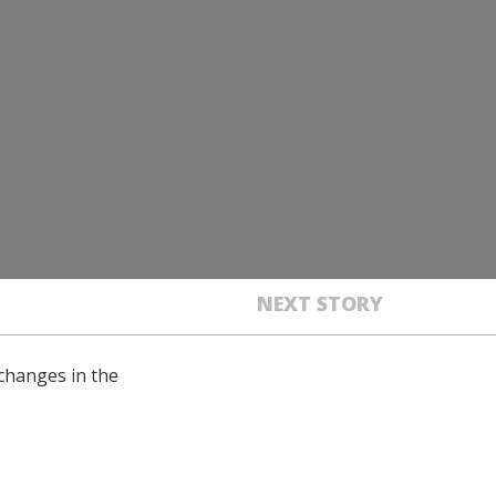
NEXT STORY
changes in the