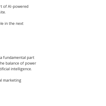
t of AI-powered
ite.
le in the next
l a fundamental part
 the balance of power
ficial intelligence.
tal marketing