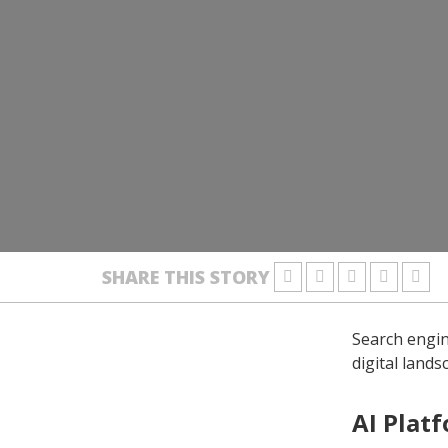
SHARE THIS STORY
Search engin
digital land
AI Plat