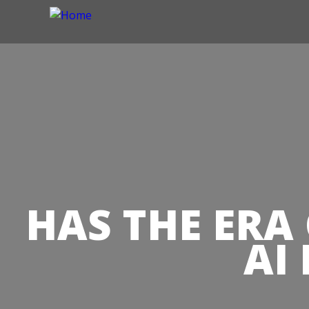
HAS THE ERA
AI