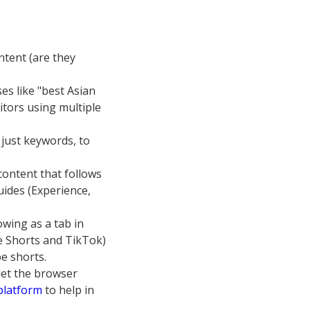
ntent (are they
es like "best Asian
itors using multiple
 just keywords, to
content that follows
uides (Experience,
owing as a tab in
e Shorts and TikTok)
e shorts.
let the browser
 platform
to help in