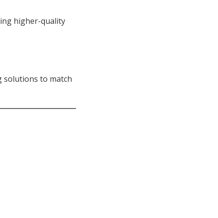
ing higher-quality
g solutions to match