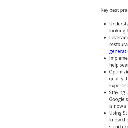
Key best pra
Understa
looking f
Leveragi
restauran
generati
Implemen
help sea
Optimizi
quality,
Expertis
Staying 
Google s
is now a
Using Sc
know the
structur