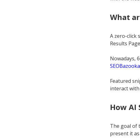
What ar
A zero-click
Results Page 
Nowadays, 60
SEOBazooka
Featured sni
interact with
How AI 
The goal of t
present it as