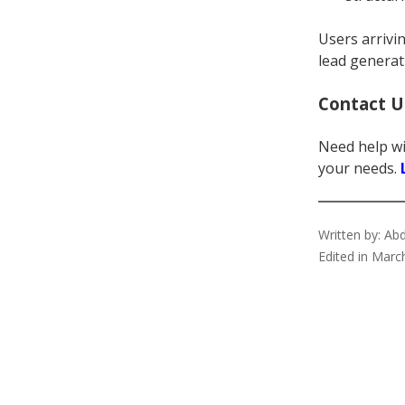
Users arrivi
lead generat
Contact U
Need help wi
your needs.
Written by: A
Edited in Marc