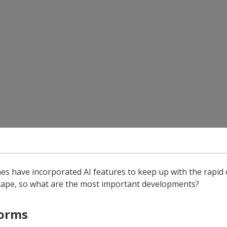
es have incorporated AI features to keep up with the rapid 
scape, so what are the most important developments?
forms