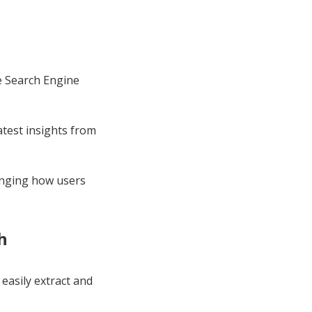
he Search Engine
atest insights from
anging how users
h
 easily extract and