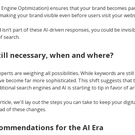
Engine Optimization) ensures that your brand becomes par
 making your brand visible even before users visit your webs
 isn’t part of these AI-driven responses, you could be invisib
f search.
still necessary, when and where?
perts are weighing all possibilities. While keywords are stil
’ve become far more sophisticated. This shift suggests that
tional search engines and AI is starting to tip in favor of arti
rticle, we'll lay out the steps you can take to keep your digi
ad of these changes.
ommendations for the AI Era