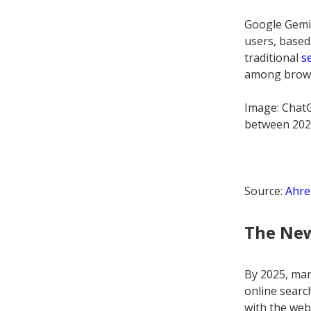
Google Gemin
users, based
traditional
s
among browsi
Image: Chat
between 202
Source:
Ahre
The Ne
By 2025, manu
online searc
with the web