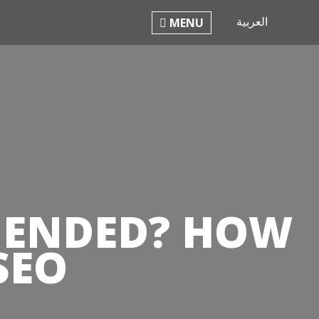
العربية
PHILO
MENU
S ENDED? HOW
SEO