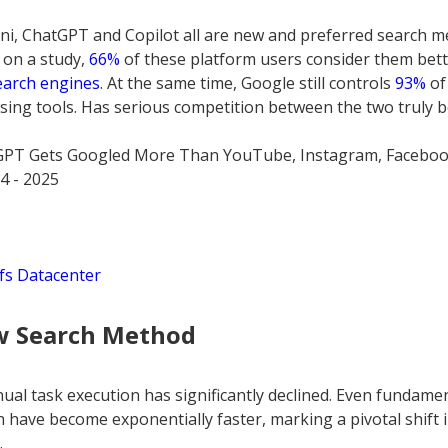
i, ChatGPT and Copilot all are new and preferred search me
 on a study,
66%
of these platform users consider them bette
earch engines
. At the same time, Google still controls
93%
of
ng tools. Has serious competition between the two truly 
GPT Gets Googled More Than YouTube, Instagram, Faceboo
4 - 2025
fs Datacenter
w Search Method
al task execution has significantly declined. Even fundamenta
h have become exponentially faster, marking a pivotal shift 
.