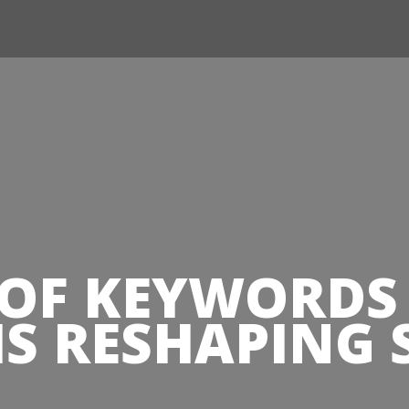
Jump to navigation
 OF KEYWORD
 IS RESHAPING 