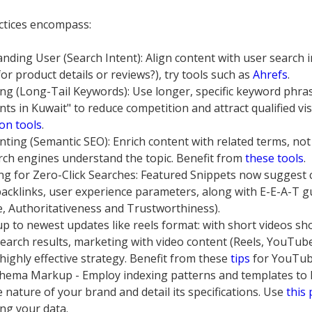
ctices encompass:
nding User (Search Intent): Align content with user search i
or product details or reviews?), try tools such as
Ahrefs
.
ng (Long-Tail Keywords): Use longer, specific keyword phras
ts in Kuwait" to reduce competition and attract qualified vis
on tools
.
ting (Semantic SEO): Enrich content with related terms, not
rch engines understand the topic. Benefit from
these tools
.
ng for Zero-Click Searches: Featured Snippets now suggest 
 backlinks, user experience parameters, along with E-E-A-T g
e, Authoritativeness and Trustworthiness).
up to newest updates like reels format: with short videos sh
earch results, marketing with video content (Reels, YouTub
 highly effective strategy. Benefit from these
tips
for YouTub
hema Markup - Employ indexing patterns and templates to 
 nature of your brand and detail its specifications. Use
this
ing your data.