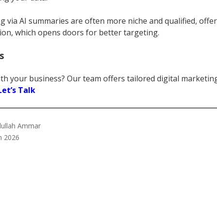
ng via AI summaries are often more niche and qualified, offer
ion, which opens doors for better targeting.
s
th your business? Our team offers tailored digital marketin
Let’s Talk
bdullah Ammar
h 2026