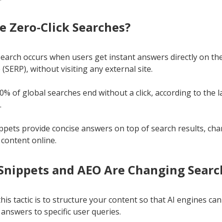
e Zero-Click Searches?
 search occurs when users get instant answers directly on t
(SERP), without visiting any external site.
% of global searches end without a click, according to the l
.
ppets provide concise answers on top of search results, ch
 content online.
Snippets and AEO Are Changing Searc
his tactic is to structure your content so that AI engines can
 answers to specific user queries.