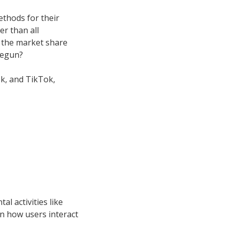
thods for their
r than all
 the market share
begun?
k, and TikTok,
l activities like
in how users interact